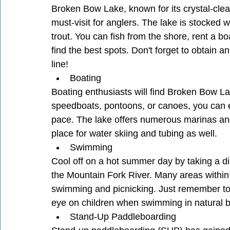
Broken Bow Lake, known for its crystal-clear
must-visit for anglers. The lake is stocked wi
trout. You can fish from the shore, rent a boa
find the best spots. Don't forget to obtain 
line!
Boating
Boating enthusiasts will find Broken Bow La
speedboats, pontoons, or canoes, you can ex
pace. The lake offers numerous marinas and
place for water skiing and tubing as well.
Swimming
Cool off on a hot summer day by taking a di
the Mountain Fork River. Many areas within
swimming and picnicking. Just remember to 
eye on children when swimming in natural b
Stand-Up Paddleboarding