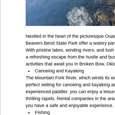
Nestled in the heart of the picturesque O
Beavers Bend State Park offer a watery para
With pristine lakes, winding rivers, and lush
a refreshing escape from the hustle and bustl
activities that await you in Broken Bow, O
Canoeing and Kayaking
The Mountain Fork River, which winds its w
perfect setting for canoeing and kayaking a
experienced paddler, you can enjoy a leisure
thrilling rapids. Rental companies in the a
you have a safe and enjoyable experience.
Fishing