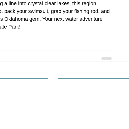
a line into crystal-clear lakes, this region 
 pack your swimsuit, grab your fishing rod, and 
this Oklahoma gem. Your next water adventure 
ate Park!