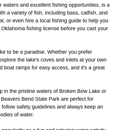
 waters and excellent fishing opportunities, is a 
th a variety of fish, including bass, catfish, and 
t, or even hire a local fishing guide to help you 
an Oklahoma fishing license before you cast your 
ke to be a paradise. Whether you prefer 
plore the lake's coves and inlets at your own 
 boat ramps for easy access, and it's a great 
p in the pristine waters of Broken Bow Lake or 
 Beavers Bend State Park are perfect for 
follow safety guidelines and always keep an 
odies of water.