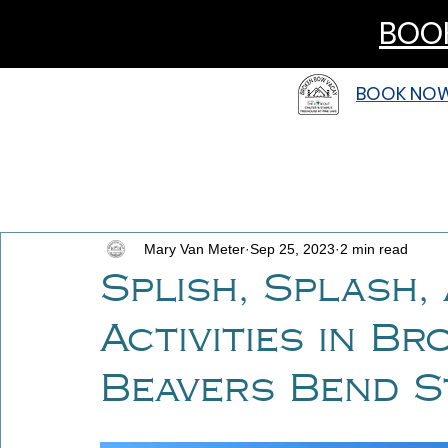
BOOK
BOOK NO
Mary Van Meter
Sep 25, 2023
2 min read
Splish, Splash,
Activities in B
Beavers Bend S