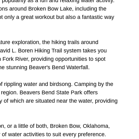
pularity as a fun and relaxing water activity. 
ions around Broken Bow Lake, including the 
 only a great workout but also a fantastic way 
re exploration, the hiking trails around 
avid L. Boren Hiking Trail system takes you 
Fork River, providing opportunities to spot 
 the stunning Beaver's Bend Waterfall.
f rippling water and birdsong. Camping by the 
s region. Beavers Bend State Park offers 
f which are situated near the water, providing 
n, or a little of both, Broken Bow, Oklahoma, 
f water activities to suit every preference. 