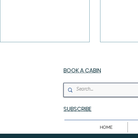
BOOK A CABIN
Chutes N Stars — The
Christmas 
Ultimate Family Luxury
Broken B
SUBSCRIBE
Cabin in Broken Bow,
Holiday G
Oklahoma
HOME