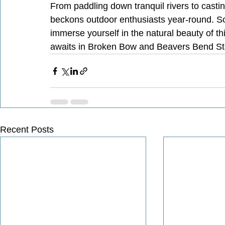
From paddling down tranquil rivers to casting 
beckons outdoor enthusiasts year-round. So,
immerse yourself in the natural beauty of 
awaits in Broken Bow and Beavers Bend St
Recent Posts