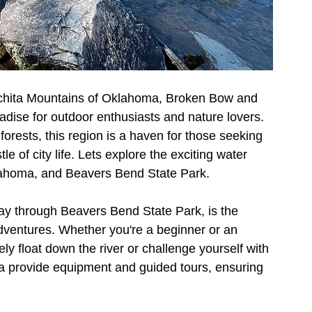
uachita Mountains of Oklahoma, Broken Bow and 
dise for outdoor enthusiasts and nature lovers. 
 forests, this region is a haven for those seeking 
e of city life. Lets explore the exciting water 
klahoma, and Beavers Bend State Park.
ay through Beavers Bend State Park, is the 
dventures. Whether you're a beginner or an 
ly float down the river or challenge yourself with 
rea provide equipment and guided tours, ensuring 