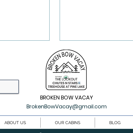
BROKEN BOW VACAY
Activities In
What Cabins Are Like 
ow A Magical
Upscale Hotel in
BrokenBowVacay@gmail.com
etaway
Broken Bow
ABOUT US
OUR CABINS
BLOG