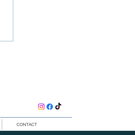
an
CONTACT