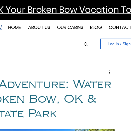
 Your Broken Bow Vacation T
W
HOME
ABOUT US
OUR CABINS
BLOG
CONTAC
Log in / Sig
 Adventure: Water
roken Bow, OK &
tate Park