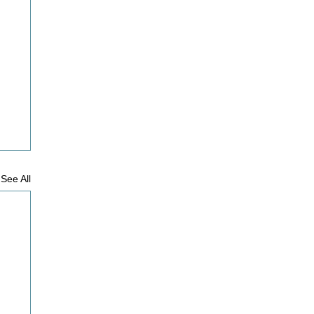
See All