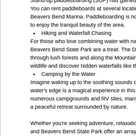
Stand-up paddleboarding (SUP) has gained po
You can rent paddleboards at several locat
Beavers Bend Marina. Paddleboarding is not
to enjoy the tranquil beauty of the area.
Hiking and Waterfall Chasing
For those who love combining water with natu
Beavers Bend State Park are a treat. The D
through lush forests and along the Mountain 
wildlife and discover hidden waterfalls like
Camping by the Water
Imagine waking up to the soothing sounds o
water's edge is a magical experience in thi
numerous campgrounds and RV sites, many o
a peaceful retreat surrounded by nature.
Whether you're seeking adventure, relaxatio
and Beavers Bend State Park offer an array o