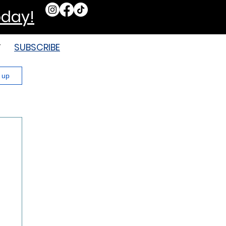
oday!
SUBSCRIBE
T
n up