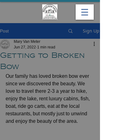
Sign Up
Post
Mary Van Meter
Jun 27, 2022
1 min read
Getting to Broken
Bow
Our family has loved broken bow ever 
since we discovered the beauty. We 
love to travel there 2-3 a year to hike, 
enjoy the lake, rent luxury cabins, fish, 
boat, ride go carts, eat at the local 
restaurants, but mostly just to unwind 
and enjoy the beauty of the area. 