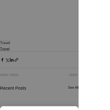
Travel
Travel
See All
Recent Posts