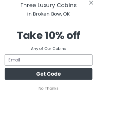
Three Luxury Cabins
in Broken Bow, OK
Take
10% off
Any of Our Cabins
Get Code
No Thanks
Comments
Write a comment...
Rooted in Broken
The Treehous
Bow
Pine Lake - a
Cabin in Bro
Bow, OK